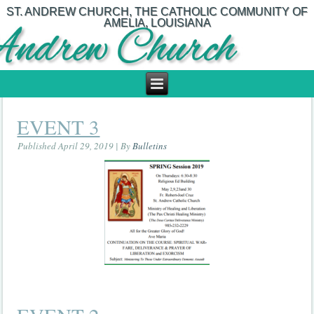
ST. ANDREW CHURCH, THE CATHOLIC COMMUNITY OF
AMELIA, LOUISIANA
EVENT 3
Published
April 29, 2019
|
By
Bulletins