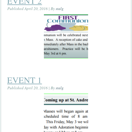
EVENT 2
Published
April 20, 2016
|
By
stalg
EVENT 1
Published
April 20, 2016
|
By
stalg